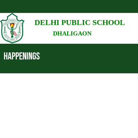
DELHI PUBLIC SCHOOL
DHALIGAON
HAPPENINGS