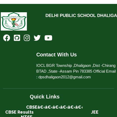
DELHI PUBLIC SCHOOL DHALIG
Contact With Us
IOCL BGR Township ,Dhaligaon ,Dist -Chirang
BTAD ,State -Assam Pin 783385 Official Email
: dpsdhaligaon2012@gmail.com
Quick Links
CBSEâ€‹â€‹â€‹â€‹â€‹â€‹
CBSE Results
JEE