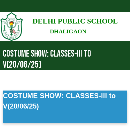
DELHI PUBLIC SCHOOL
DHALIGAON
COSTUME SHOW: CLASSES-III TO
V(20/06/25)
COSTUME SHOW: CLASSES-III to
V(20/06/25)