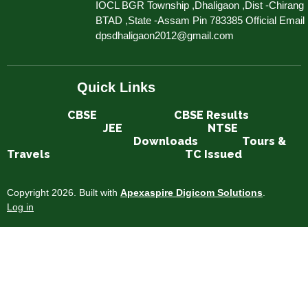
IOCL BGR Township ,Dhaligaon ,Dist -Chirang
BTAD ,State -Assam Pin 783385 Official Email 
dpsdhaligaon2012@gmail.com
Quick Links
CBSE​​​​​​
CBSE Results
JEE
NTSE
Downloads
Tours &
Travels
TC Issued
Copyright 2026. Built with
Apexaspire Digicom Solutions
.
Log in