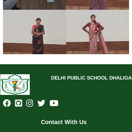
DELHI PUBLIC SCHOOL DHALIG
Contact With Us