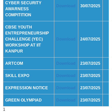
CYBER SECURITY
Download
30/07/2025
AWARNESS
COMPITITION
CBSE YOUTH
ENTREPRENEURSHIP
CHALLENGE (YEC)
Download
24/07/2025
WORKSHOP AT IIT
KANPUR
ARTCOM
Download
23/07/2025
SKILL EXPO
Download
23/07/2025
EXPRESSION NOTICE
Download
23/07/2025
GREEN OLYMPIAD
Download
23/07/2025
1