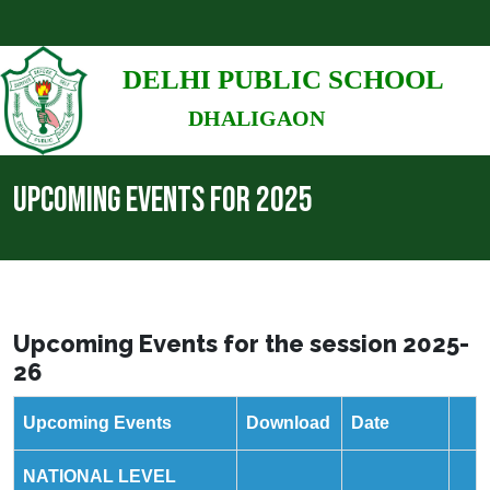
DELHI PUBLIC SCHOOL
DHALIGAON
UPCOMING EVENTS FOR 2025
Upcoming Events for the session 2025-
26
Upcoming Events
Download
Date
NATIONAL LEVEL