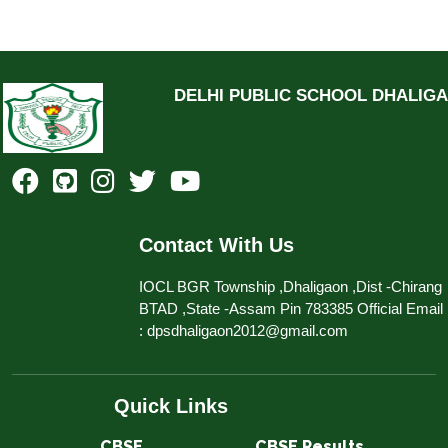
DELHI PUBLIC SCHOOL DHALIG
Contact With Us
IOCL BGR Township ,Dhaligaon ,Dist -Chirang
BTAD ,State -Assam Pin 783385 Official Email
: dpsdhaligaon2012@gmail.com
Quick Links
CBSE​​​​​​
CBSE Results